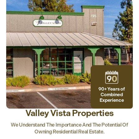
90+ Years of
Combined
Experience
Valley Vista Properties
We Understand The Importance And The Potential Of
Owning Residential Real Estate.