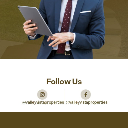
Follow Us
@valleyvistaproperties
@valleyvistaproperties