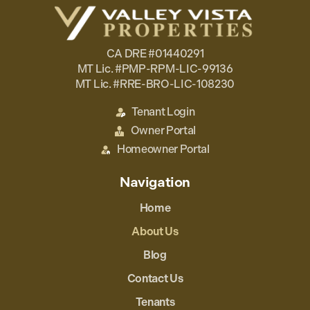
CA DRE #01440291
MT Lic. #PMP-RPM-LIC-99136
MT Lic. #RRE-BRO-LIC-108230
Tenant Login
Owner Portal
Homeowner Portal
Navigation
Home
About Us
Blog
Contact Us
Tenants