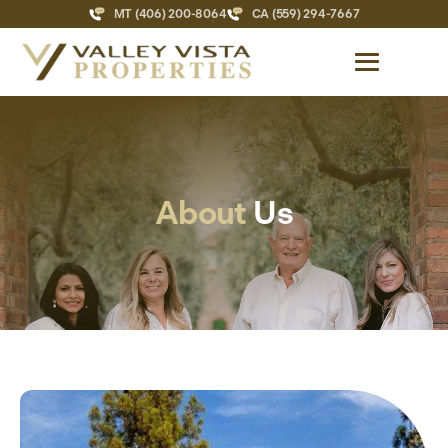
MT (406) 200-8064
CA (559) 294-7667
About
Us