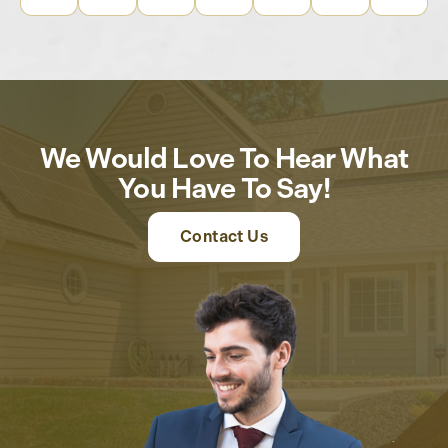
We Would Love To Hear What
You Have To Say!
Contact Us