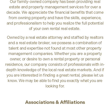
Our family-owned company has been providing real
estate and property management services for over a
decade. We appreciate the financial benefits that come
from owning property and have the skills, experience,
and professionalism to help you realize the full potential
of your own rental real estate.
Owned by a real estate attorney and staffed by realtors
and a real estate broker, we possess a combination of
talent and expertise not found at most other property
management companies. Whether you are a property
owner, or desire to own a rental property or personal
residence, our company consists of professionals with in-
depth knowledge of the local real estate markets. And if
you are interested in finding a great rental, please let us
know. We may be able to find you exactly what you are
looking for.
Associations & Affiliations